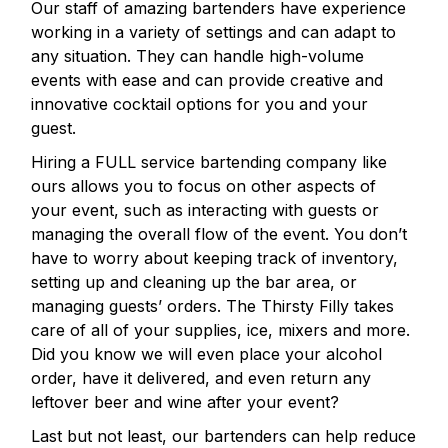
Our staff of amazing bartenders have experience
working in a variety of settings and can adapt to
any situation. They can handle high-volume
events with ease and can provide creative and
innovative cocktail options for you and your
guest.
Hiring a FULL service bartending company like
ours allows you to focus on other aspects of
your event, such as interacting with guests or
managing the overall flow of the event. You don’t
have to worry about keeping track of inventory,
setting up and cleaning up the bar area, or
managing guests’ orders. The Thirsty Filly takes
care of all of your supplies, ice, mixers and more.
Did you know we will even place your alcohol
order, have it delivered, and even return any
leftover beer and wine after your event?
Last but not least, our bartenders can help reduce