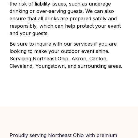
the risk of liability issues, such as underage
drinking or over-serving guests. We can also
ensure that all drinks are prepared safely and
responsibly, which can help protect your event
and your guests.
Be sure to inquire with our services if you are
looking to make your outdoor event shine.
Servicing Northeast Ohio, Akron, Canton,
Cleveland, Youngstown, and surrounding areas.
Proudly serving Northeast Ohio with premium