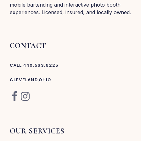
mobile bartending and interactive photo booth
experiences. Licensed, insured, and locally owned.
CONTACT
CALL 440.563.6225
CLEVELAND,OHIO
OUR SERVICES