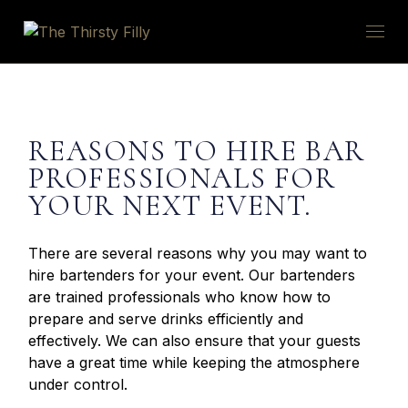
REASONS TO HIRE BAR
PROFESSIONALS FOR
YOUR NEXT EVENT.
There are several reasons why you may want to
hire bartenders for your event. Our bartenders
are trained professionals who know how to
prepare and serve drinks efficiently and
effectively. We can also ensure that your guests
have a great time while keeping the atmosphere
under control.