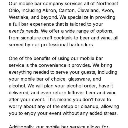
Our mobile bar company services all of Northeast
Ohio, including Akron, Canton, Cleveland, Avon,
Westlake, and beyond. We specialize in providing
a full bar experience that is tailored to your
event’s needs. We offer a wide range of options,
from signature craft cocktails to beer and wine, all
served by our professional bartenders.
One of the benefits of using our mobile bar
service is the convenience it provides. We bring
everything needed to serve your guests, including
your mobile bar of choice, glassware, and
alcohol. We will plan your alcohol order, have it
delivered, and even return leftover beer and wine
after your event. This means you don’t have to
worry about any of the setup or cleanup, allowing
you to enjoy your event without any added stress.
Additionally, our mobile bar service allows for