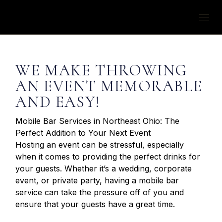
WE MAKE THROWING
AN EVENT MEMORABLE
AND EASY!
Mobile Bar Services in Northeast Ohio: The
Perfect Addition to Your Next Event
Hosting an event can be stressful, especially
when it comes to providing the perfect drinks for
your guests. Whether it’s a wedding, corporate
event, or private party, having a mobile bar
service can take the pressure off of you and
ensure that your guests have a great time.