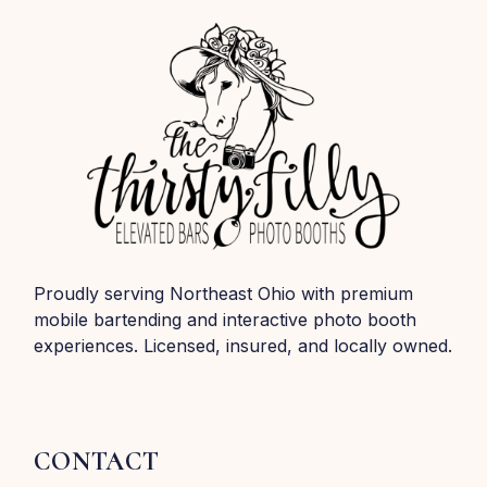
Proudly serving Northeast Ohio with premium
mobile bartending and interactive photo booth
experiences. Licensed, insured, and locally owned.
CONTACT