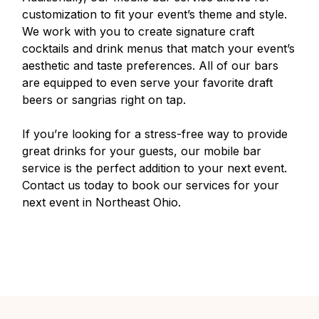
customization to fit your event’s theme and style.
We work with you to create signature craft
cocktails and drink menus that match your event’s
aesthetic and taste preferences. All of our bars
are equipped to even serve your favorite draft
beers or sangrias right on tap.
If you’re looking for a stress-free way to provide
great drinks for your guests, our mobile bar
service is the perfect addition to your next event.
Contact us today to book our services for your
next event in Northeast Ohio.