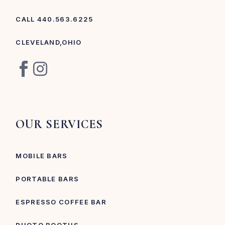
CALL 440.563.6225
CLEVELAND,OHIO
OUR SERVICES
MOBILE BARS
PORTABLE BARS
ESPRESSO COFFEE BAR