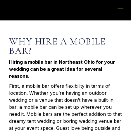
WHY HIRE A MOBILE
BAR?
Hiring a mobile bar in Northeast Ohio for your
wedding can be a great idea for several
reasons.
First, a mobile bar offers flexibility in terms of
location. Whether you’re having an outdoor
wedding or a venue that doesn’t have a built-in
bar, a mobile bar can be set up wherever you
need it. Mobile bars are the perfect addition to that
dreamy tent wedding or boring wedding venue bar
at your event space. Guest love being outside and