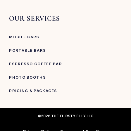
OUR SERVICES
MOBILE BARS
PORTABLE BARS
ESPRESSO COFFEE BAR
PHOTO BOOTHS
PRICING & PACKAGES
©2026 THE THIRSTY FILLY LLC