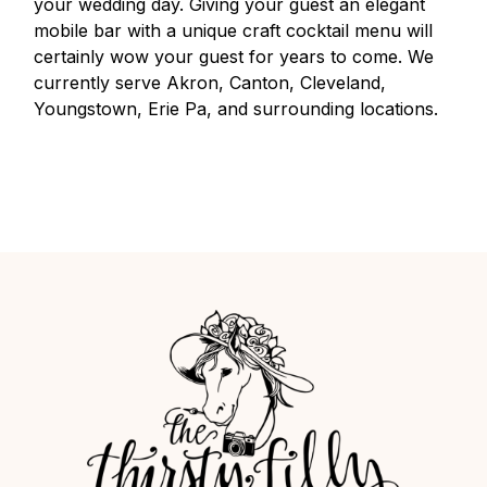
your wedding day. Giving your guest an elegant
mobile bar with a unique craft cocktail menu will
certainly wow your guest for years to come. We
currently serve Akron, Canton, Cleveland,
Youngstown, Erie Pa, and surrounding locations.