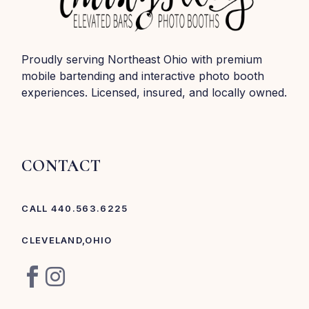
Proudly serving Northeast Ohio with premium
mobile bartending and interactive photo booth
experiences. Licensed, insured, and locally owned.
CONTACT
CALL 440.563.6225
CLEVELAND,OHIO