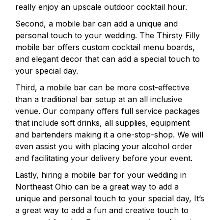
really enjoy an upscale outdoor cocktail hour.
Second, a mobile bar can add a unique and
personal touch to your wedding. The Thirsty Filly
mobile bar offers custom cocktail menu boards,
and elegant decor that can add a special touch to
your special day.
Third, a mobile bar can be more cost-effective
than a traditional bar setup at an all inclusive
venue. Our company offers full service packages
that include soft drinks, all supplies, equipment
and bartenders making it a one-stop-shop. We will
even assist you with placing your alcohol order
and facilitating your delivery before your event.
Lastly, hiring a mobile bar for your wedding in
Northeast Ohio can be a great way to add a
unique and personal touch to your special day, It’s
a great way to add a fun and creative touch to